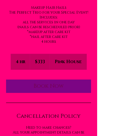
Makeup Hair Nails
The Perfect Trio for your Special Event!
Includes:
all the services in one day
(nails can be rescheduled prior)
*makeup after care kit
*nail after care kit
4 hours
333
US
4 hr
4
$333
Pink House
dollars
h
r
Book Now
Cancellation Policy
Need to make changes?
All your appointment details can be