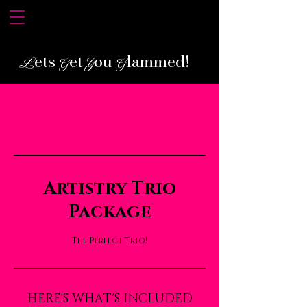
ets
et
ou
lammed!
L
G
Y
G
Artistry Trio
Package
The Perfect Trio!
HERE'S WHAT'S INCLUDED